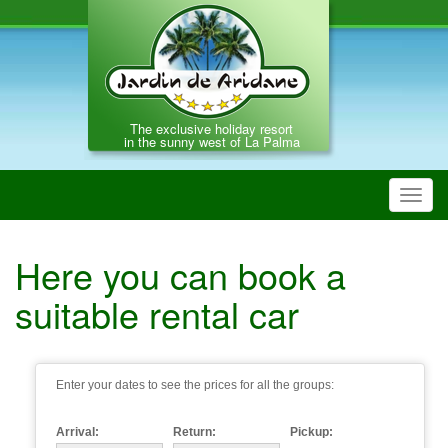
The exclusive holiday resort
in the sunny west of La Palma
Toggl
navig
Here you can book a
suitable rental car