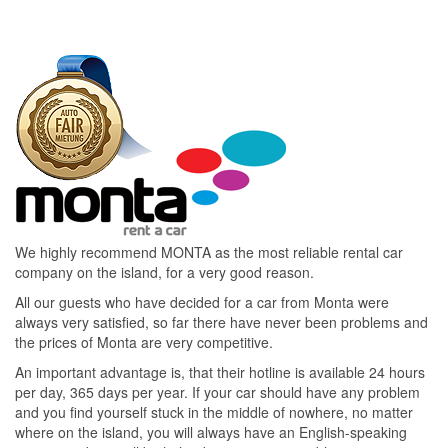
We highly recommend MONTA as the most reliable rental car
company on the island, for a very good reason.
All our guests who have decided for a car from Monta were
always very satisfied, so far there have never been problems and
the prices of Monta are very competitive.
An important advantage is, that their hotline is available 24 hours
per day, 365 days per year. If your car should have any problem
and you find yourself stuck in the middle of nowhere, no matter
where on the island, you will always have an English-speaking