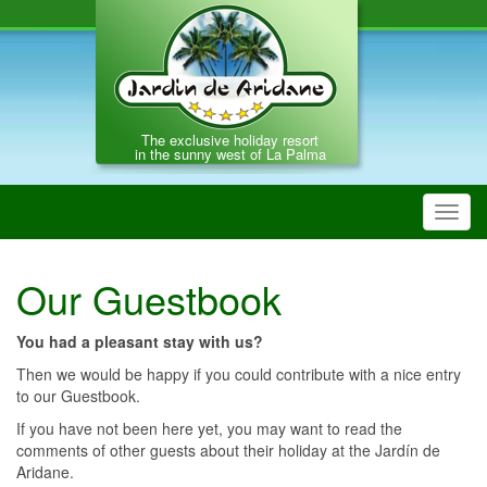
The exclusive holiday resort
in the sunny west of La Palma
Toggl
navig
Our Guestbook
You had a pleasant stay with us?
Then we would be happy if you could contribute with a nice entry
to our Guestbook.
If you have not been here yet, you may want to read the
comments of other guests about their holiday at the Jardín de
Aridane.