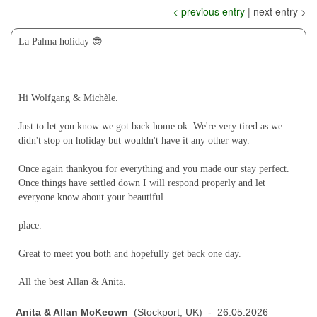
< previous entry
| next entry >
La Palma holiday 😎
Hi Wolfgang & Michèle.
Just to let you know we got back home ok. We're very tired as we
didn't stop on holiday but wouldn't have it any other way.
Once again thankyou for everything and you made our stay perfect.
Once things have settled down I will respond properly and let
everyone know about your beautiful
place.
Great to meet you both and hopefully get back one day.
All the best Allan & Anita.
Anita & Allan McKeown
(Stockport, UK) - 26.05.2026